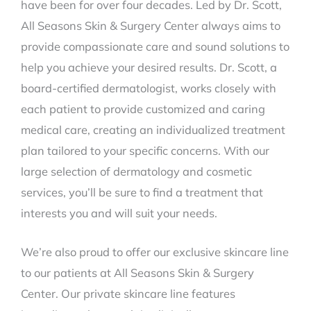
have been for over four decades. Led by Dr. Scott,
All Seasons Skin & Surgery Center always aims to
provide compassionate care and sound solutions to
help you achieve your desired results. Dr. Scott, a
board-certified dermatologist, works closely with
each patient to provide customized and caring
medical care, creating an individualized treatment
plan tailored to your specific concerns. With our
large selection of dermatology and cosmetic
services, you’ll be sure to find a treatment that
interests you and will suit your needs.
We’re also proud to offer our exclusive skincare line
to our patients at All Seasons Skin & Surgery
Center. Our private skincare line features