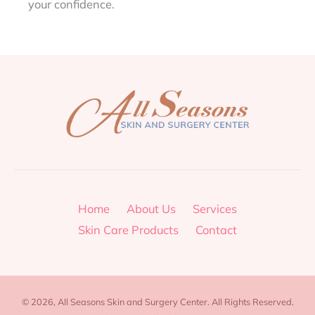
your confidence.
Home
About Us
Services
Skin Care Products
Contact
© 2026, All Seasons Skin and Surgery Center. All Rights Reserved.