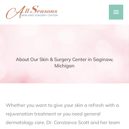
Skip
Main
to
content
Men
About Our Skin & Surgery Center in Saginaw,
Michigan
Whether you want to give your skin a refresh with a
rejuvenation treatment or you need general
dermatology care, Dr. Constance Scott and her team