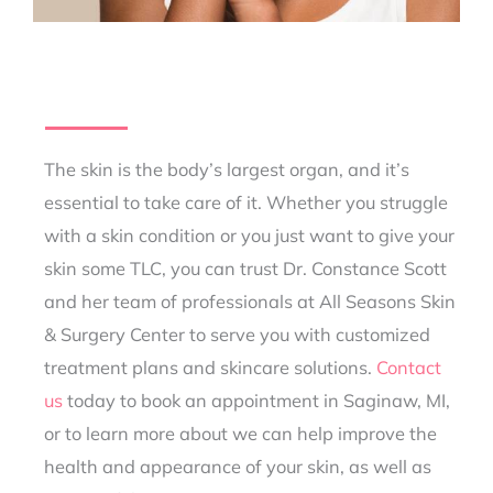
The skin is the body’s largest organ, and it’s
essential to take care of it. Whether you struggle
with a skin condition or you just want to give your
skin some TLC, you can trust Dr. Constance Scott
and her team of professionals at All Seasons Skin
& Surgery Center to serve you with customized
treatment plans and skincare solutions.
Contact
us
today to book an appointment in Saginaw, MI,
or to learn more about we can help improve the
health and appearance of your skin, as well as