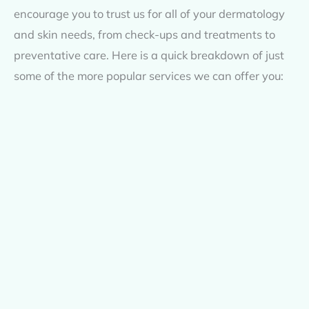
encourage you to trust us for all of your dermatology
and skin needs, from check-ups and treatments to
preventative care. Here is a quick breakdown of just
some of the more popular services we can offer you: