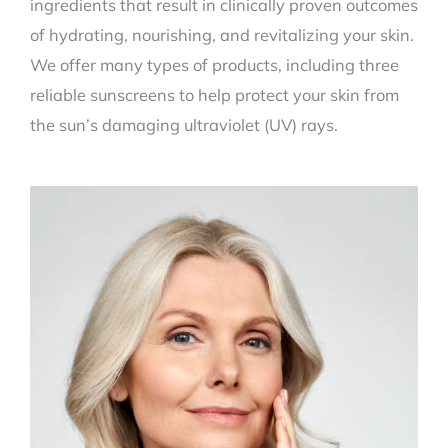
ingredients that result in clinically proven outcomes
of hydrating, nourishing, and revitalizing your skin.
We offer many types of products, including three
reliable sunscreens to help protect your skin from
the sun’s damaging ultraviolet (UV) rays.