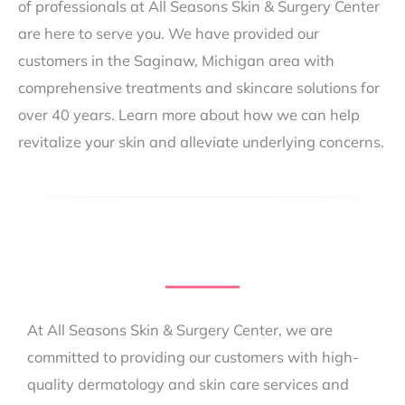
of professionals at All Seasons Skin & Surgery Center
are here to serve you. We have provided our
customers in the Saginaw, Michigan area with
comprehensive treatments and skincare solutions for
over 40 years. Learn more about how we can help
revitalize your skin and alleviate underlying concerns.
At All Seasons Skin & Surgery Center, we are
committed to providing our customers with high-
quality dermatology and skin care services and