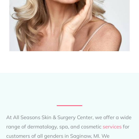
At All Seasons Skin & Surgery Center, we offer a wide
range of dermatology, spa, and cosmetic
services
for
customers of all genders in Saginaw, MI. We