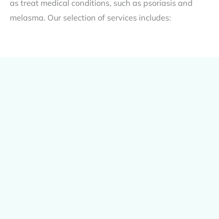
as treat medical conditions, such as psoriasis and
melasma. Our selection of services includes: