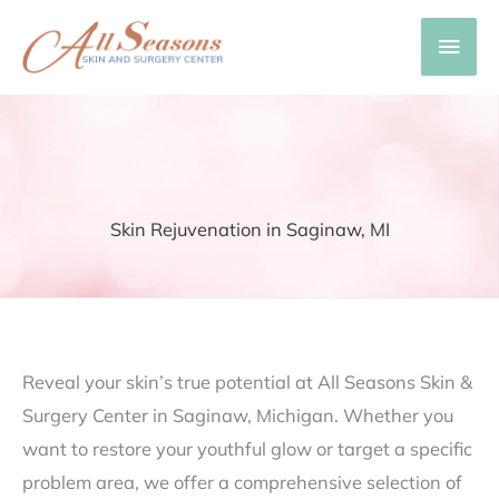
Skip
Main
to
content
Men
Skin Rejuvenation in Saginaw, MI
Reveal your skin’s true potential at All Seasons Skin &
Surgery Center in Saginaw, Michigan. Whether you
want to restore your youthful glow or target a specific
problem area, we offer a comprehensive selection of