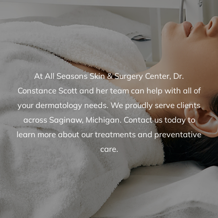
At All Seasons Skin & Surgery Center, Dr.
Constance Scott and her team can help with all of
your dermatology needs. We proudly serve clients
across Saginaw, Michigan. Contact us today to
learn more about our treatments and preventative
care.