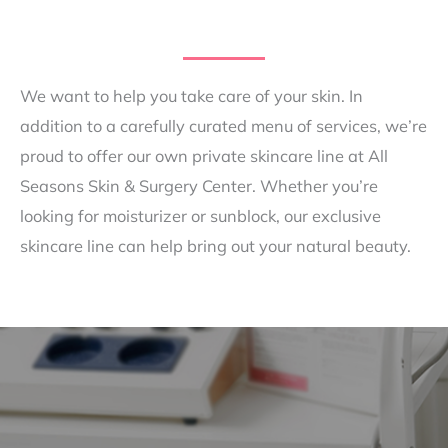
We want to help you take care of your skin. In
addition to a carefully curated menu of services, we’re
proud to offer our own private skincare line at All
Seasons Skin & Surgery Center. Whether you’re
looking for moisturizer or sunblock, our exclusive
skincare line can help bring out your natural beauty.