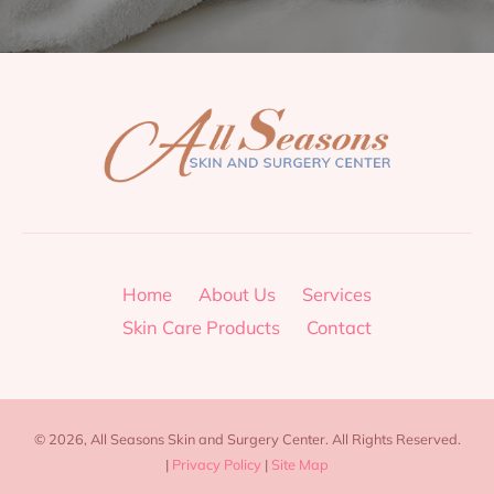
Home
About Us
Services
Skin Care Products
Contact
© 2026, All Seasons Skin and Surgery Center. All Rights Reserved.
|
Privacy Policy
|
Site Map