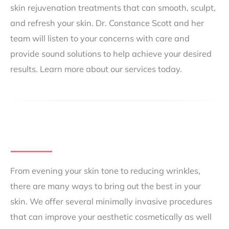
skin rejuvenation treatments that can smooth, sculpt,
and refresh your skin. Dr. Constance Scott and her
team will listen to your concerns with care and
provide sound solutions to help achieve your desired
results. Learn more about our services today.
From evening your skin tone to reducing wrinkles,
there are many ways to bring out the best in your
skin. We offer several minimally invasive procedures
that can improve your aesthetic cosmetically as well