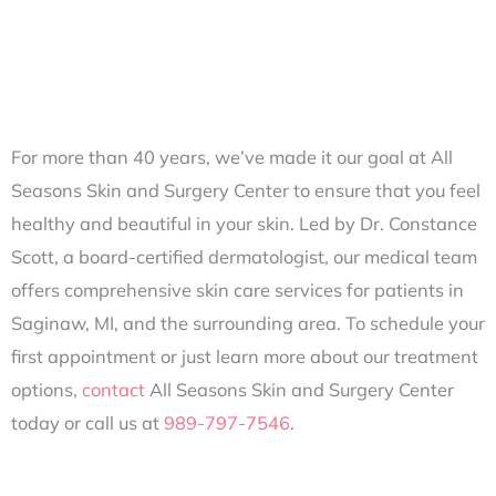
For more than 40 years, we’ve made it our goal at All
Seasons Skin and Surgery Center to ensure that you feel
healthy and beautiful in your skin. Led by Dr. Constance
Scott, a board-certified dermatologist, our medical team
offers comprehensive skin care services for patients in
Saginaw, MI, and the surrounding area. To schedule your
first appointment or just learn more about our treatment
options,
contact
All Seasons Skin and Surgery Center
today or call us at
989-797-7546
.