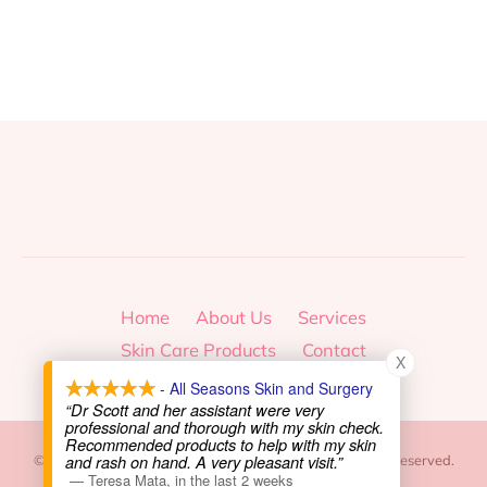
Home
About Us
Services
Skin Care Products
Contact
X
- All Seasons Skin and Surgery
“Dr Scott and her assistant were very
professional and thorough with my skin check.
Recommended products to help with my skin
and rash on hand. A very pleasant visit.”
© 2026, All Seasons Skin and Surgery Center. All Rights Reserved.
—
Teresa Mata
,
in the last 2 weeks
|
Privacy Policy
|
Site Map