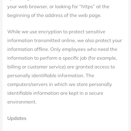
your web browser, or looking for “https” at the
beginning of the address of the web page.
While we use encryption to protect sensitive
information transmitted online, we also protect your
information offline. Only employees who need the
information to perform a specific job (for example,
billing or customer service) are granted access to
personally identifiable information. The
computers/servers in which we store personally
identifiable information are kept in a secure
environment.
Updates