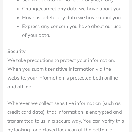
Change/correct any data we have about you.
Have us delete any data we have about you.
Express any concern you have about our use
of your data.
Security
We take precautions to protect your information.
When you submit sensitive information via the
website, your information is protected both online
and offline.
Wherever we collect sensitive information (such as
credit card data), that information is encrypted and
transmitted to us in a secure way. You can verify this
by looking for a closed lock icon at the bottom of