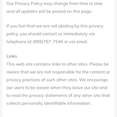
Our Privacy Policy may change from time to time
and all updates will be posted on this page.
If you feel that we are not abiding by this privacy
policy, you should contact us immediately via
telephone at (989)797-7546 or via email.
Links
This web site contains links to other sites. Please be
aware that we are not responsible for the content or
privacy practices of such other sites. We encourage
our users to be aware when they leave our site and
to read the privacy statements of any other site that
collects personally identifiable information.