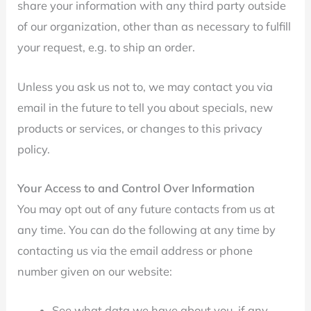
share your information with any third party outside
of our organization, other than as necessary to fulfill
your request, e.g. to ship an order.
Unless you ask us not to, we may contact you via
email in the future to tell you about specials, new
products or services, or changes to this privacy
policy.
Your Access to and Control Over Information
You may opt out of any future contacts from us at
any time. You can do the following at any time by
contacting us via the email address or phone
number given on our website:
See what data we have about you, if any.