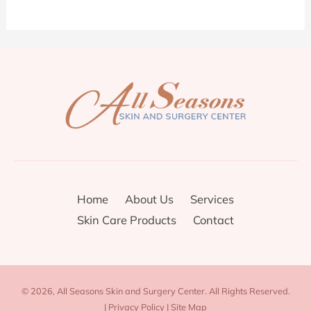
Home
About Us
Services
Skin Care Products
Contact
© 2026, All Seasons Skin and Surgery Center. All Rights Reserved.
|
Privacy Policy
|
Site Map