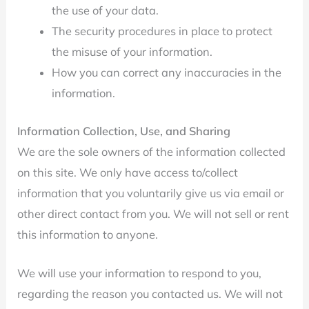
the use of your data.
The security procedures in place to protect
the misuse of your information.
How you can correct any inaccuracies in the
information.
Information Collection, Use, and Sharing
We are the sole owners of the information collected
on this site. We only have access to/collect
information that you voluntarily give us via email or
other direct contact from you. We will not sell or rent
this information to anyone.
We will use your information to respond to you,
regarding the reason you contacted us. We will not