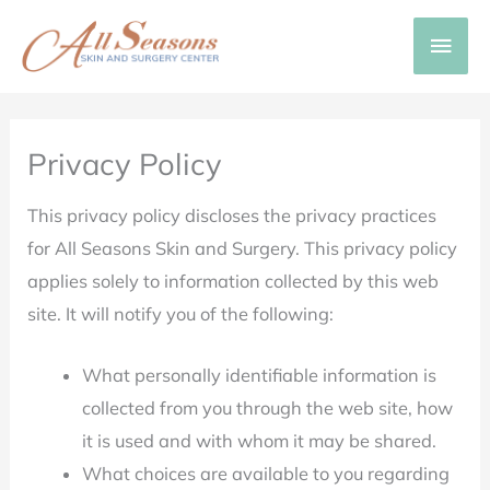
Skip
Main
to
content
Men
Privacy Policy
This privacy policy discloses the privacy practices
for All Seasons Skin and Surgery. This privacy policy
applies solely to information collected by this web
site. It will notify you of the following:
What personally identifiable information is
collected from you through the web site, how
it is used and with whom it may be shared.
What choices are available to you regarding